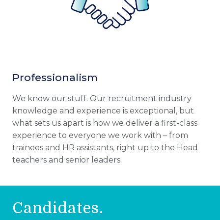
Professionalism
We know our stuff. Our recruitment industry
knowledge and experience is exceptional, but
what sets us apart is how we deliver a first-class
experience to everyone we work with – from
trainees and HR assistants, right up to the Head
teachers and senior leaders.
Candidates.