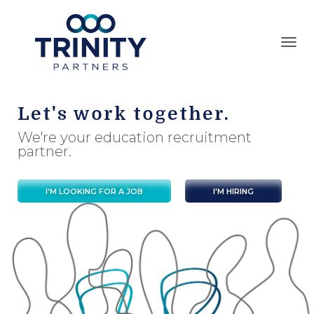
T
O
G
G
L
Let's work together.
E
N
We're your education recruitment
A
partner.
V
I
G
I'M LOOKING FOR A JOB
I'M HIRING
A
T
I
O
N