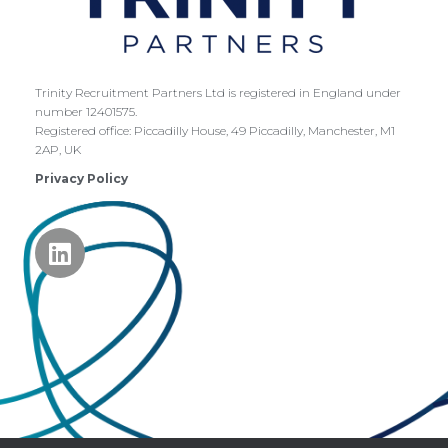
Trinity Recruitment Partners Ltd is registered in England under
number 12401575.
Registered office:
Piccadilly House,
49 Piccadilly,
Manchester,
M1
2AP,
UK
Privacy Policy