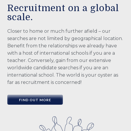
Recruitment on a global
scale.
Closer to home or much further afield – our
searches are not limited by geographical location.
Benefit from the relationships we already have
with a host of international schools if you are a
teacher. Conversely, gain from our extensive
worldwide candidate searches if you are an
international school. The world is your oyster as
far as recruitment is concerned!
FIND OUT MORE