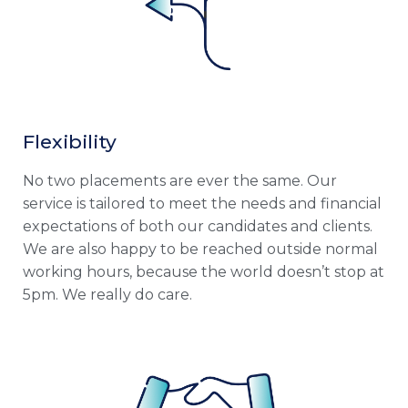
Flexibility
No two placements are ever the same. Our
service is tailored to meet the needs and financial
expectations of both our candidates and clients.
We are also happy to be reached outside normal
working hours, because the world doesn’t stop at
5pm. We really do care.