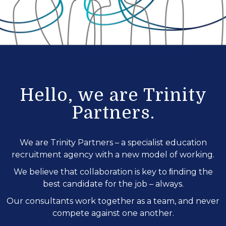
Hello, we are Trinity
Partners.
We are Trinity Partners – a specialist education
recruitment agency with a new model of working.
We believe that collaboration is key to ﬁnding the
best candidate for the job – always.
Our consultants work together as a team, and never
compete against one another.