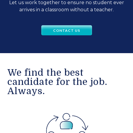
Let us work together to ensure no student ever
arrives in a classroom without a teacher.
CONTACT US
We find the best
candidate for the job.
Always.