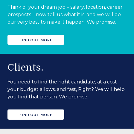
Think of your dream job – salary, location, career
prospects – now tell us what it is, and we will do
our very best to make it happen. We promise.
FIND OUT MORE
Clients.
You need to find the right candidate, at a cost
your budget allows, and fast, Right? We will help
you find that person. We promise.
FIND OUT MORE