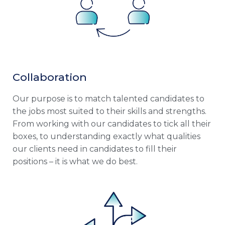
Collaboration
Our purpose is to match talented candidates to
the jobs most suited to their skills and strengths.
From working with our candidates to tick all their
boxes, to understanding exactly what qualities
our clients need in candidates to fill their
positions – it is what we do best.